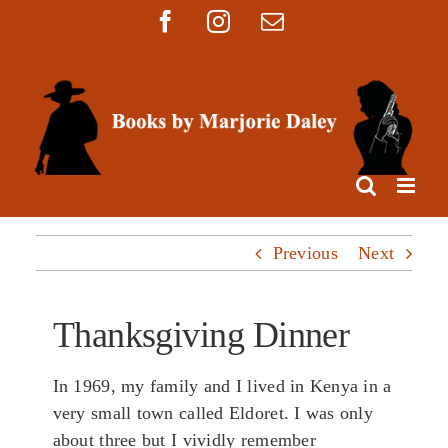
Skip
Facebook
Instagram
Email
to
content
Previous
Next
Thanksgiving Dinner
In 1969, my family and I lived in Kenya in a
very small town called Eldoret. I was only
about three but I vividly remember