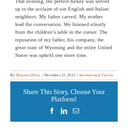
That evening, the perfect turkey was served
up to the acclaim of our English and Italian
neighbors. My father carved. My mother
lead the conversation. We listened silently
from the children’s table in the corner. The
reputation of my father, his company, the
great state of Wyoming and the entire United
States was upheld one more time.
By
Marjorie Daley
|
December 22, 2023
|
International Travels
Share This Story, Choose Your
Platform!
Facebook
LinkedIn
Email