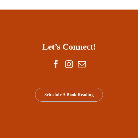
Let’s Connect!
Schedule A Book Reading