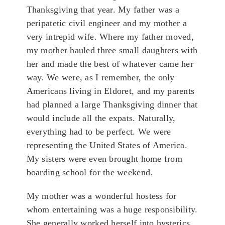
Thanksgiving that year. My father was a
peripatetic civil engineer and my mother a
very intrepid wife. Where my father moved,
my mother hauled three small daughters with
her and made the best of whatever came her
way. We were, as I remember, the only
Americans living in Eldoret, and my parents
had planned a large Thanksgiving dinner that
would include all the expats. Naturally,
everything had to be perfect. We were
representing the United States of America.
My sisters were even brought home from
boarding school for the weekend.
My mother was a wonderful hostess for
whom entertaining was a huge responsibility.
She generally worked herself into hysterics