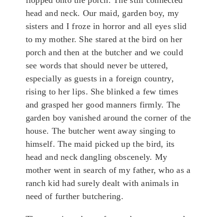
flopped onto the porch. The still connected
head and neck. Our maid, garden boy, my
sisters and I froze in horror and all eyes slid
to my mother. She stared at the bird on her
porch and then at the butcher and we could
see words that should never be uttered,
especially as guests in a foreign country,
rising to her lips. She blinked a few times
and grasped her good manners firmly. The
garden boy vanished around the corner of the
house. The butcher went away singing to
himself. The maid picked up the bird, its
head and neck dangling obscenely. My
mother went in search of my father, who as a
ranch kid had surely dealt with animals in
need of further butchering.