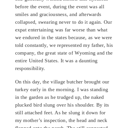
before the event, during the event was all
smiles and graciousness, and afterwards
collapsed, swearing never to do it again. Our
expat entertaining was far worse than what
we endured in the states because, as we were
told constantly, we represented my father, his
company, the great state of Wyoming and the
entire United States. It was a daunting
responsibility.
On this day, the village butcher brought our
turkey early in the morning. I was standing
in the garden as he trudged up, the naked
plucked bird slung over his shoulder. By its
still attached feet. As he slung it down for
my mother’s inspection, the head and neck