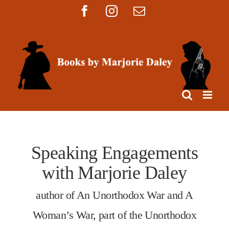
Skip
Facebook
Instagram
Email
to
content
Speaking Engagements
with Marjorie Daley
author of An Unorthodox War and A
Woman’s War, part of the Unorthodox