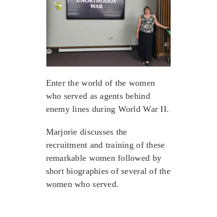
Enter the world of the women
who served as agents behind
enemy lines during World War II.
Marjorie discusses the
recruitment and training of these
remarkable women followed by
short biographies of several of the
women who served.