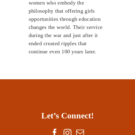
women who embody the
philosophy that offering girls
opportunities through education
changes the world. Their service
during the war and just after it
ended created ripples that
continue even 100 years later.
Let’s Connect!