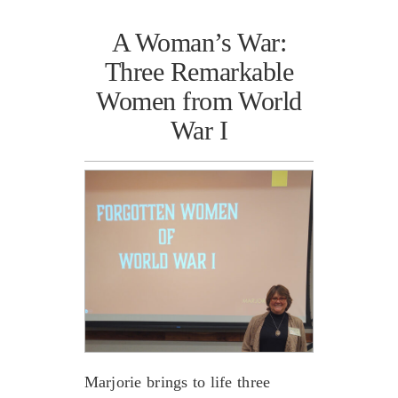
A Woman’s War:
Three Remarkable
Women from World
War I
Marjorie brings to life three