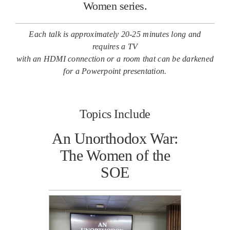
Women series.
Each talk is approximately 20-25 minutes long and
requires a TV
with an HDMI connection or a room that can be darkened
for a Powerpoint presentation.
Topics Include
An Unorthodox War:
The Women of the
SOE