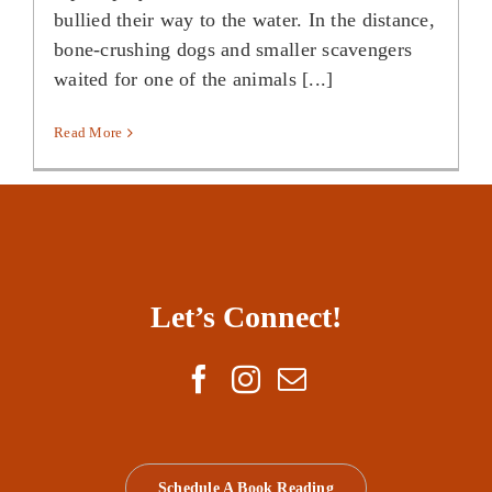
bullied their way to the water. In the distance,
bone-crushing dogs and smaller scavengers
waited for one of the animals [...]
Read More
Let’s Connect!
Schedule A Book Reading