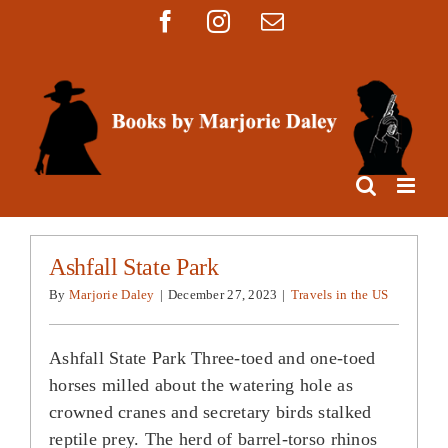
Skip
Facebook
Instagram
Email
to
content
Ashfall State Park
By
Marjorie Daley
|
December 27, 2023
|
Travels in the US
Ashfall State Park Three-toed and one-toed
horses milled about the watering hole as
crowned cranes and secretary birds stalked
reptile prey. The herd of barrel-torso rhinos