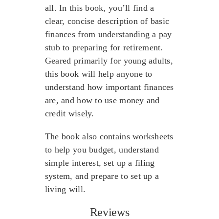
all. In this book, you’ll find a
clear, concise description of basic
finances from understanding a pay
stub to preparing for retirement.
Geared primarily for young adults,
this book will help anyone to
understand how important finances
are, and how to use money and
credit wisely.
The book also contains worksheets
to help you budget, understand
simple interest, set up a filing
system, and prepare to set up a
living will.
Reviews