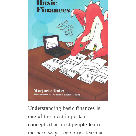
Understanding basic finances is
one of the most important
concepts that most people learn
the hard way – or do not learn at