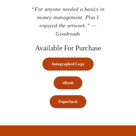
“For anyone needed a basics in
money management. Plus I
enjoyed the artwork.” —
Goodreads
Available For Purchase
Autographed Copy
eBook
Paperback