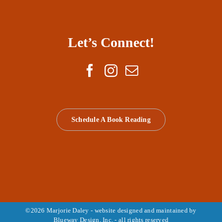
Let’s Connect!
Schedule A Book Reading
©
2026 Marjorie Daley - website designed and maintained by
Blueway Design, Inc.
- all rights reserved