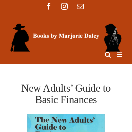
Skip
Facebook
Instagram
Email
to
content
New Adults’ Guide to
Basic Finances